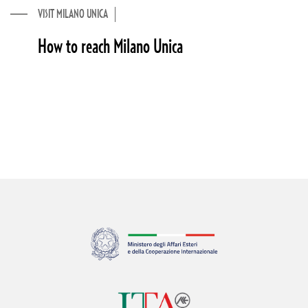
VISIT MILANO UNICA
How to reach Milano Unica