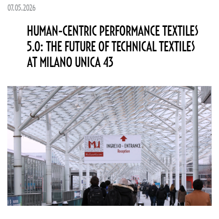
07.05.2026
HUMAN-CENTRIC PERFORMANCE TEXTILES
5.0: THE FUTURE OF TECHNICAL TEXTILES
AT MILANO UNICA 43