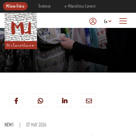
Milano Unica
Tendenze
e-MilanoUnica Connect
En
NEWS
07 MAY 2026