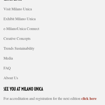
Visit Milano Unica
Exhibit Milano Unica
e-MilanoUnica Connect
Creative Concepts
Trends Sustainability
Media
FAQ
About Us
SEE YOU AT MILANO UNICA
click here
For accreditation and registration for the next edition