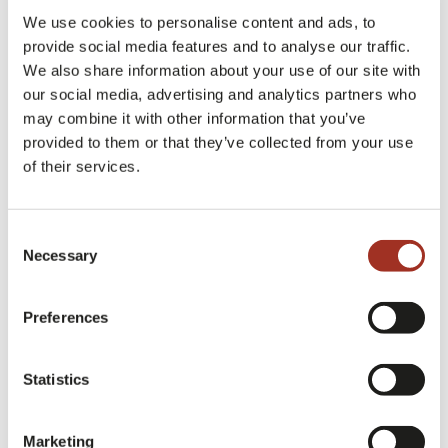
MODA IN Fabrics – Knit, Cotton Woolly
: jersey, knits,
We use cookies to personalise content and ads, to
cotton and wool
provide social media features and to analyse our traffic.
We also share information about your use of our site with
our social media, advertising and analytics partners who
may combine it with other information that you’ve
➡️
Consult the exhibition list of the 43rd
provided to them or that they’ve collected from your use
of their services.
edition of Milano Unica
Consent
More details dedicated to the special areas of the
Necessary
Selection
43rd edition of Milano Unica will follow in the
coming weeks.
Preferences
Statistics
Milano Unica Milan
Exhibition
Marketing