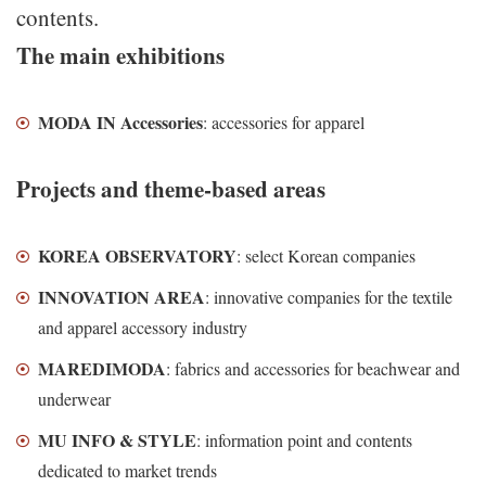
contents.
The main exhibitions
MODA IN Accessories
: accessories for apparel
Projects and theme-based areas
KOREA OBSERVATORY
: select Korean companies
INNOVATION AREA
: innovative companies for the textile
and apparel accessory industry
MAREDIMODA
: fabrics and accessories for beachwear and
underwear
MU INFO & STYLE
: information point and contents
dedicated to market trends