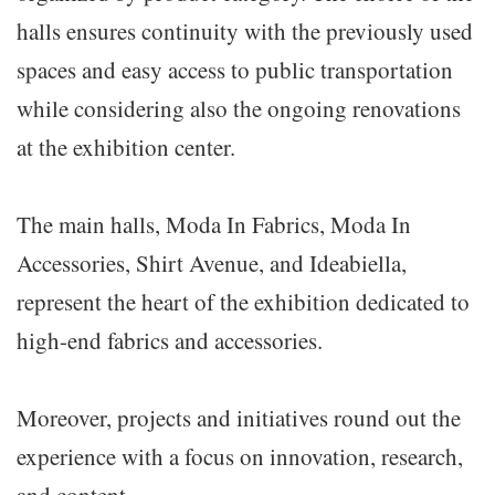
halls ensures continuity with the previously used
spaces and easy access to public transportation
while considering also the ongoing renovations
at the exhibition center.
The main halls, Moda In Fabrics, Moda In
Accessories, Shirt Avenue, and Ideabiella,
represent the heart of the exhibition dedicated to
high-end fabrics and accessories.
Moreover, projects and initiatives round out the
experience with a focus on innovation, research,