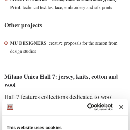
Print
: technical textiles, lace, embroidery and silk prints
Other projects
MU DESIGNERS
: creative proposals for the season from
design studios
Milano Unica Hall 7: jersey, knits, cotton and
wool
Hall 7 features collections dedicated to wool
fabrics and natural fibers textiles.
The main exhibitions
This website uses cookies