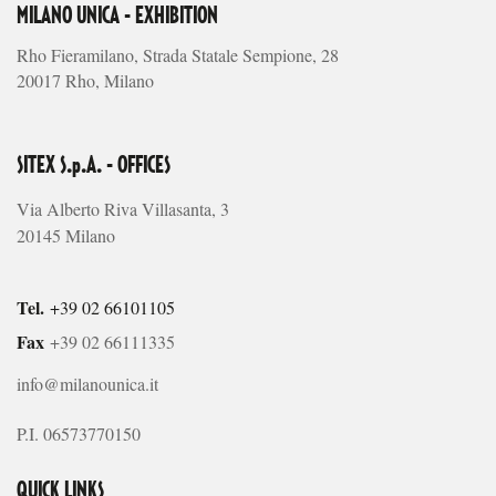
MILANO UNICA - EXHIBITION
Rho Fieramilano, Strada Statale Sempione, 28
20017 Rho, Milano
SITEX S.p.A. - OFFICES
Via Alberto Riva Villasanta, 3
20145 Milano
Tel.
+39 02 66101105
Fax
+39 02 66111335
info@milanounica.it
P.I. 06573770150
QUICK LINKS