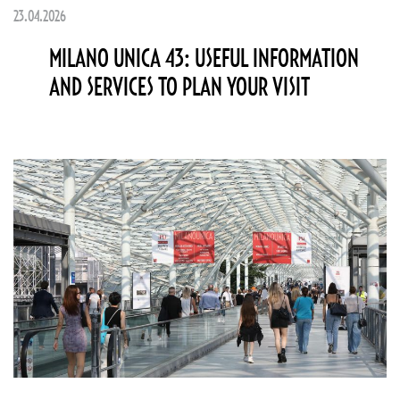
23.04.2026
MILANO UNICA 43: USEFUL INFORMATION
AND SERVICES TO PLAN YOUR VISIT