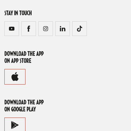
STAY IN TOUCH
DOWNLOAD THE APP
ON APP STORE
DOWNLOAD THE APP
ON GOOGLE PLAY