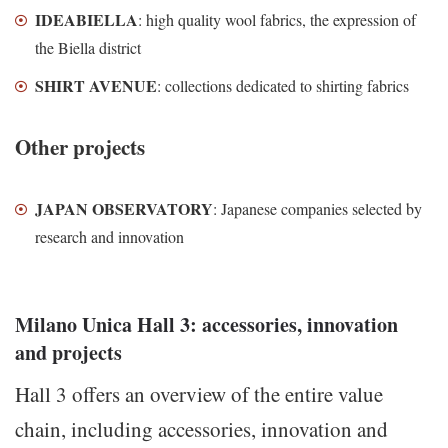
IDEABIELLA
: high quality wool fabrics, the expression of
the Biella district
SHIRT AVENUE
: collections dedicated to shirting fabrics
Other projects
JAPAN OBSERVATORY
: Japanese companies selected by
research and innovation
Milano Unica Hall 3: accessories, innovation
and projects
Hall 3 offers an overview of the entire value
chain, including accessories, innovation and