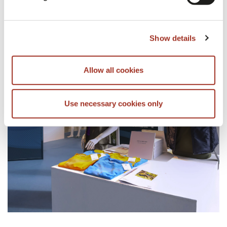
Show details
CORRELATI
Allow all cookies
Use necessary cookies only