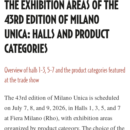
THE EXHIBITION AREAS OF THE
43RD EDITION OF MILANO
UNICA: HALLS AND PRODUCT
CATEGORIES
Overview of halls 1-3, 5-7 and the product categories featured
at the trade show
The 43rd edition of Milano Unica is scheduled
on July 7, 8, and 9, 2026, in Halls 1, 3, 5, and 7
at Fiera Milano (Rho), with exhibition areas
organized by product category. The choice of the