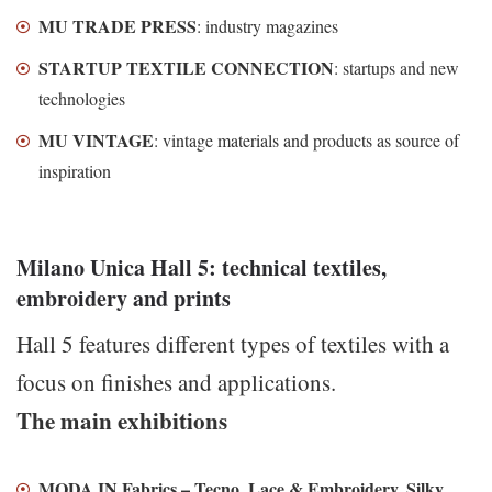
MU TRADE PRESS
: industry magazines
STARTUP TEXTILE CONNECTION
: startups and new
technologies
MU VINTAGE
: vintage materials and products as source of
inspiration
Milano Unica Hall 5: technical textiles,
embroidery and prints
Hall 5 features different types of textiles with a
focus on finishes and applications.
The main exhibitions
MODA IN Fabrics – Tecno, Lace & Embroidery, Silky