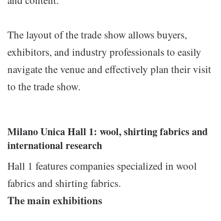
and content.
The layout of the trade show allows buyers,
exhibitors, and industry professionals to easily
navigate the venue and effectively plan their visit
to the trade show.
Milano Unica Hall 1: wool, shirting fabrics and
international research
Hall 1 features companies specialized in wool
fabrics and shirting fabrics.
The main exhibitions