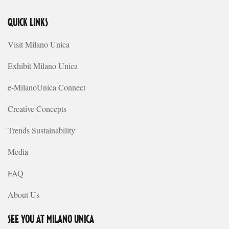
QUICK LINKS
Visit Milano Unica
Exhibit Milano Unica
e-MilanoUnica Connect
Creative Concepts
Trends Sustainability
Media
FAQ
About Us
SEE YOU AT MILANO UNICA