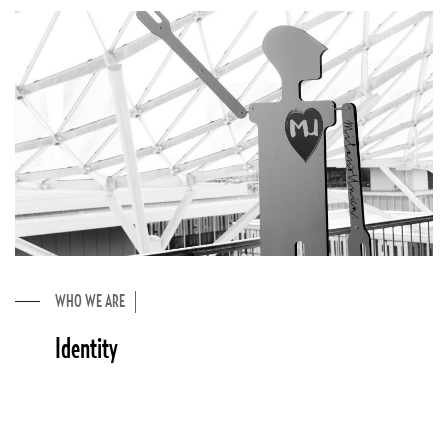
WHO WE ARE
Identity