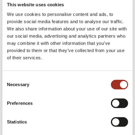
This website uses cookies
We use cookies to personalise content and ads, to
provide social media features and to analyse our traffic.
We also share information about your use of our site with
our social media, advertising and analytics partners who
may combine it with other information that you’ve
provided to them or that they’ve collected from your use
of their services.
Consent
Necessary
Selection
WHO WE ARE
Preferences
Contacts
Statistics