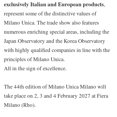
exclusively Italian and European products
,
represent some of the distinctive values of
Milano Unica. The trade show also features
numerous enriching special areas, including the
Japan Observatory and the Korea Observatory
with highly qualified companies in line with the
principles of Milano Unica.
All in the sign of excellence.
The 44th edition of Milano Unica Milano will
take place on 2, 3 and 4 February 2027 at Fiera
Milano (Rho).