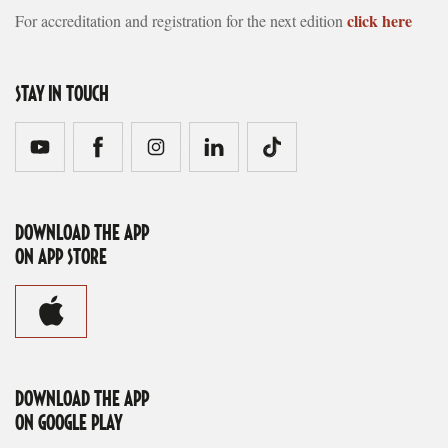
click here
For accreditation and registration for the next edition
STAY IN TOUCH
DOWNLOAD THE APP
ON APP STORE
DOWNLOAD THE APP
ON GOOGLE PLAY