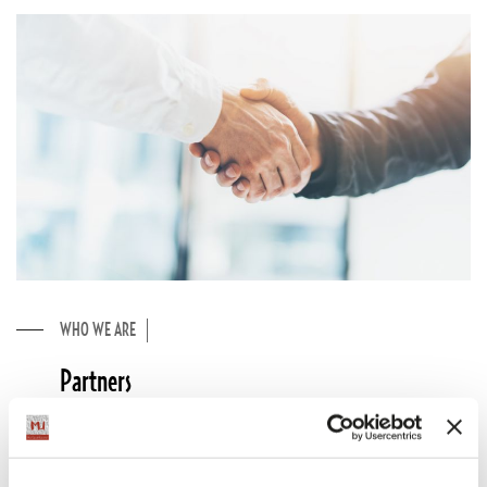
WHO WE ARE
Partners