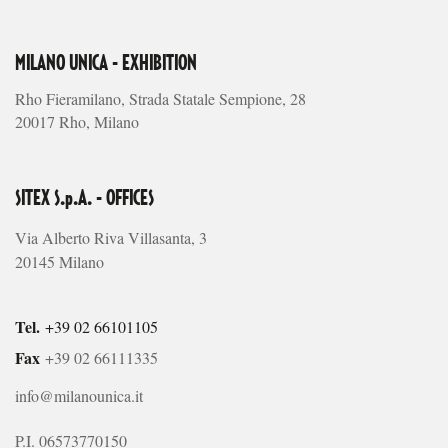
MILANO UNICA - EXHIBITION
Rho Fieramilano, Strada Statale Sempione, 28
20017 Rho, Milano
SITEX S.p.A. - OFFICES
Via Alberto Riva Villasanta, 3
20145 Milano
Tel.
+39 02 66101105
Fax
+39 02 66111335
info@milanounica.it
P.I. 06573770150