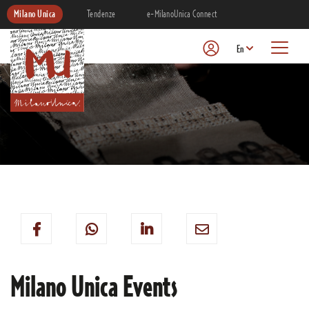
Milano Unica
Tendenze
e-MilanoUnica Connect
En
Milano Unica Events