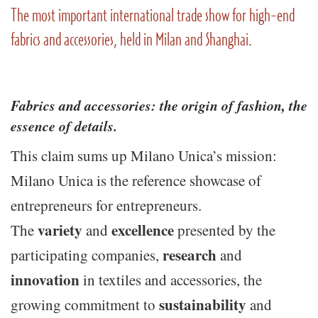
The most important international trade show for high-end
fabrics and accessories, held in Milan and Shanghai.
Fabrics and accessories: the origin of fashion, the
essence of details
.
This claim sums up Milano Unica’s mission:
Milano Unica is the reference showcase of
entrepreneurs for entrepreneurs.
variety
excellence
The
and
presented by the
research
participating companies,
and
innovation
in textiles and accessories, the
sustainability
growing commitment to
and