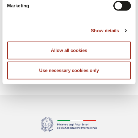
Marketing
Show details
Allow all cookies
Use necessary cookies only