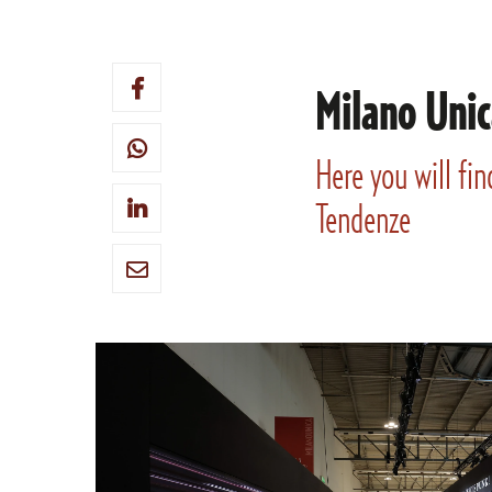
Milano Unic
Here you will fin
Tendenze