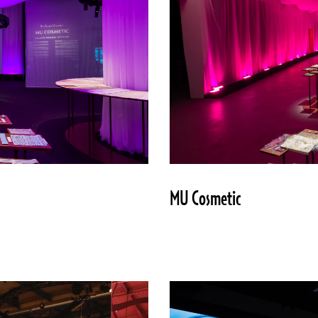
MU Cosmetic