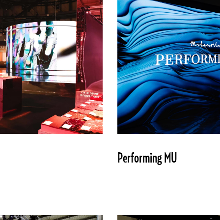
Performing MU