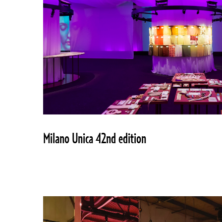
Milano Unica 42nd edition