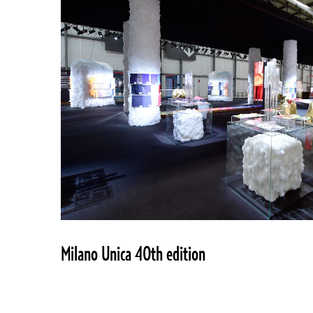
Milano Unica 40th edition