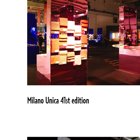
Milano Unica 41st edition