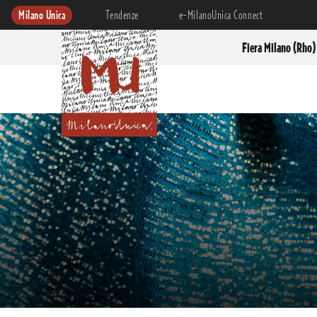
Milano Unica
Tendenze
e-MilanoUnica Connect
Fiera Milano (Rho)