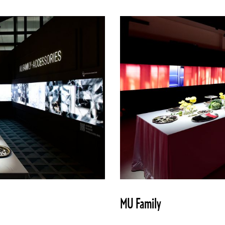
MU Family