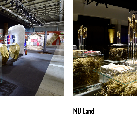
MU Land