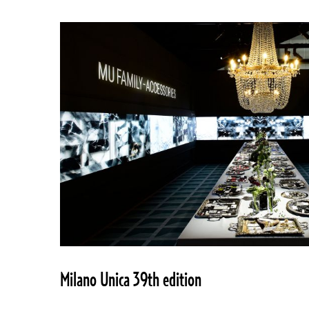
Milano Unica 39th edition