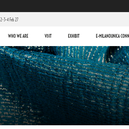
2-3-4 Feb 27
WHO WE ARE
VISIT
EXHIBIT
E-MILANOUNICA CONN