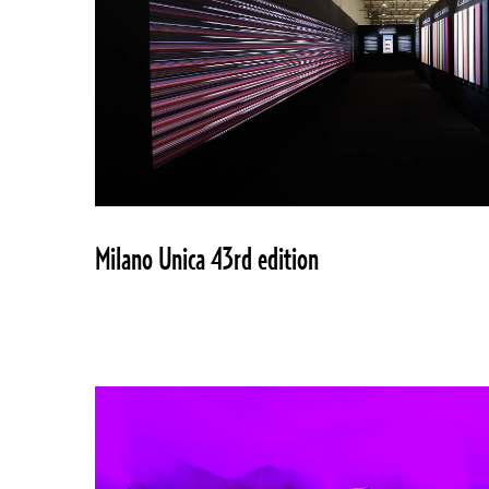
Milano Unica 43rd edition