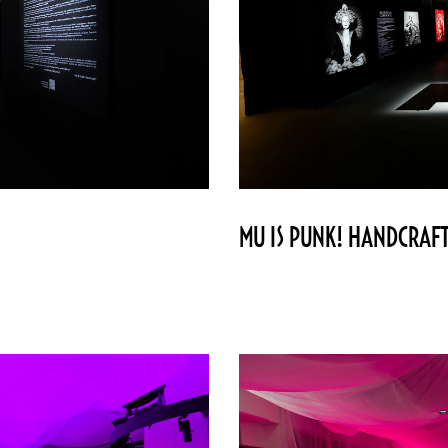
MU IS PUNK! HANDCRAFT