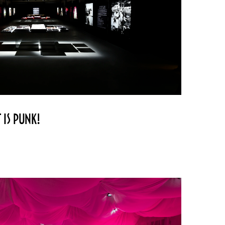
 IS PUNK!