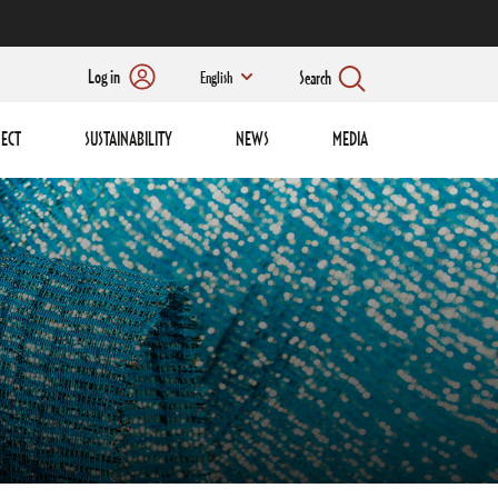
Log in
Search
English
ECT
SUSTAINABILITY
NEWS
MEDIA