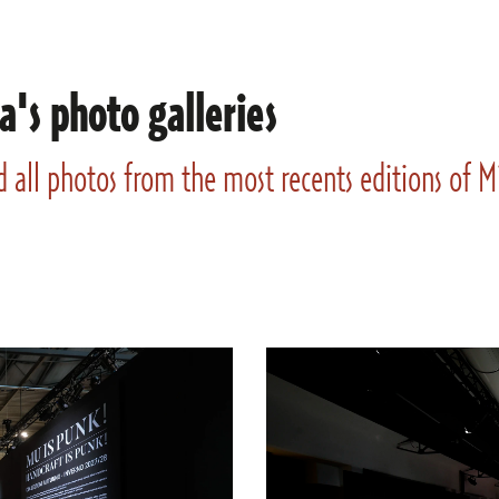
a's photo galleries
d all photos from the most recents editions of 