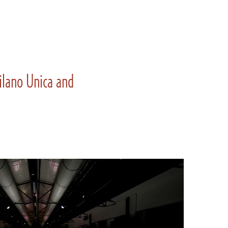
Milano Unica and