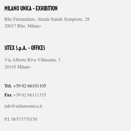
MILANO UNICA - EXHIBITION
Rho Fieramilano, Strada Statale Sempione, 28
20017 Rho, Milano
SITEX S.p.A. - OFFICES
Via Alberto Riva Villasanta, 3
20145 Milano
Tel.
+39 02 66101105
Fax
+39 02 66111335
info@milanounica.it
P.I. 06573770150