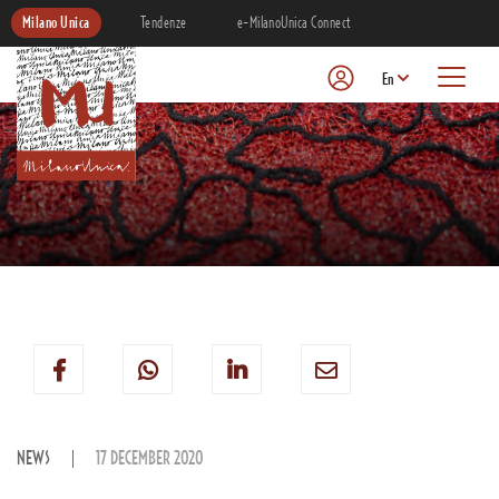
Milano Unica
Tendenze
e-MilanoUnica Connect
En
NEWS
17 DECEMBER 2020