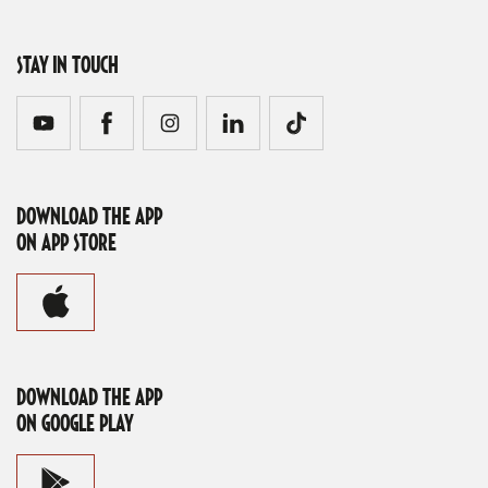
STAY IN TOUCH
DOWNLOAD THE APP
ON APP STORE
DOWNLOAD THE APP
ON GOOGLE PLAY