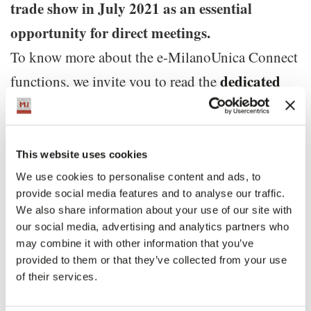
trade show in July 2021 as an essential
opportunity for direct meetings.
To know more about the e-MilanoUnica Connect
dedicated
functions, we invite you to read the
article
New and additional updates on the activities
This website uses cookies
scheduled for the 32nd edition of Milano Unica
We use cookies to personalise content and ads, to
provide social media features and to analyse our traffic.
will follow.
We also share information about your use of our site with
our social media, advertising and analytics partners who
may combine it with other information that you’ve
#thefutureisMU
provided to them or that they’ve collected from your use
#MUneverstops
of their services.
#strongertogether