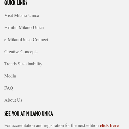
QUICK LINKS
Visit Milano Unica
Exhibit Milano Unica
e-MilanoUnica Connect
Creative Concepts
Trends Sustainability
Media
FAQ
About Us
SEE YOU AT MILANO UNICA
click here
For accreditation and registration for the next edition