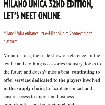
MILANO UNICA 32ND EDITION,
LET’S MEET ONLINE
Milano Unica enhances its e-MilanoUnica Connect digital
platform.
Milano Unica, the trade show of reference for the
textile and clothing accessories industry, looks to
continuing to
the future and doesn’t miss a beat,
offer services dedicated to the players involved
in the supply chain
, to facilitate contact and
ensure access to important business
opportunities and international trade.