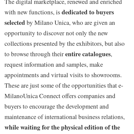
The digital marketplace, renewed and enriched
dedicated to buyers
with new functions, is
selected
by Milano Unica, who are given an
opportunity to discover not only the new
collections presented by the exhibitors, but also
entire catalogues
to browse through their
,
request information and samples, make
appointments and virtual visits to showrooms.
These are just some of the opportunities that e-
MilanoUnica Connect offers companies and
buyers to encourage the development and
maintenance of international business relations,
while waiting for the physical edition of the