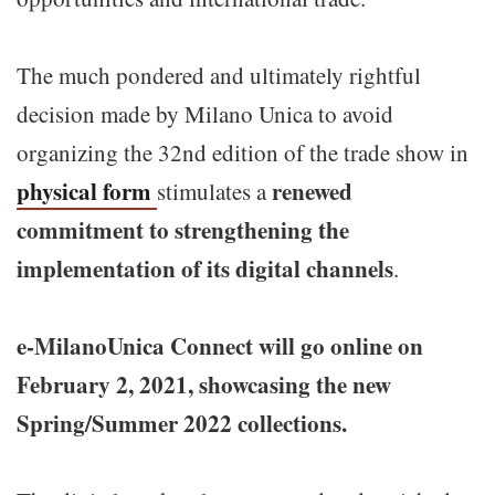
The much pondered and ultimately rightful
decision made by Milano Unica to avoid
organizing the 32nd edition of the trade show in
physical form
renewed
stimulates a
commitment to strengthening the
implementation of its digital channels
.
e-MilanoUnica Connect will go online on
February 2, 2021, showcasing the new
Spring/Summer 2022 collections.