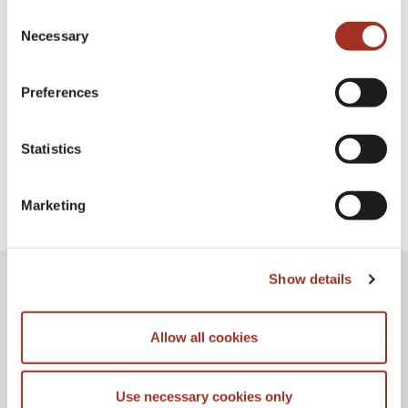
Consent
Necessary
Selection
Milano Unica Milan
Exhibition
Preferences
Statistics
Marketing
Show details
Allow all cookies
Use necessary cookies only