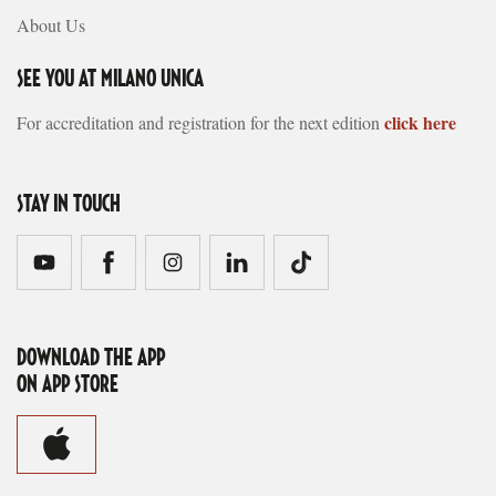
About Us
SEE YOU AT MILANO UNICA
click here
For accreditation and registration for the next edition
STAY IN TOUCH
DOWNLOAD THE APP
ON APP STORE