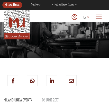
Milano Unica
Tendenze
e-MilanoUnica Connect
En
MILANO UNICA EVENTS
06 JUNE 2017