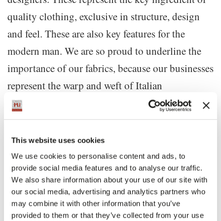
quality clothing, exclusive in structure, design
and feel. These are also key features for the
modern man. We are so proud to underline the
importance of our fabrics, because our businesses
represent the warp and weft of Italian
excellence.”
“The scope of the exhibition is creating an
This website uses cookies
experiential path that allows the public to interact
We use cookies to personalise content and ads, to
provide social media features and to analyse our traffic.
with the jacket in a special way, while walking
We also share information about your use of our site with
Guglielmo
along Via Monte Napoleone,” said
our social media, advertising and analytics partners who
Miani
may combine it with other information that you’ve
, President of MonteNapoleone District .
provided to them or that they’ve collected from your use