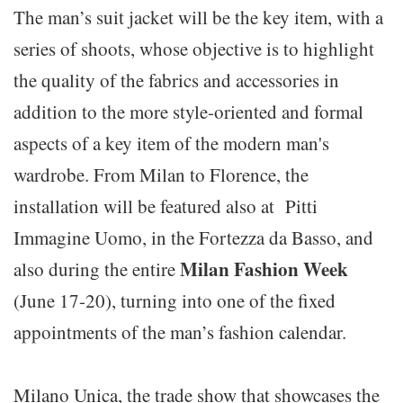
The man’s suit jacket will be the key item, with a
series of shoots, whose objective is to highlight
the quality of the fabrics and accessories in
addition to the more style-oriented and formal
aspects of a key item of the modern man's
wardrobe. From Milan to Florence, the
installation will be featured also at Pitti
Immagine Uomo, in the Fortezza da Basso, and
Milan Fashion Week
also during the entire
(June 17-20), turning into one of the fixed
appointments of the man’s fashion calendar.
Milano Unica, the trade show that showcases the