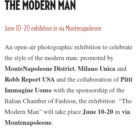
THE MODERN MAN
June 10-20 exhibition in via Montenapoleone
An open-air photographic exhibition to celebrate
the style of the modern man: promoted by
MonteNapoleone
District
Milano Unica
,
and
Robb Report USA
Pitti
and the collaboration of
Immagine Uomo
with the sponsorship of the
Italian Chamber of Fashion, the exhibition “The
June 10-20
via
Modern Man” will take place
in
Montenapoleone
.