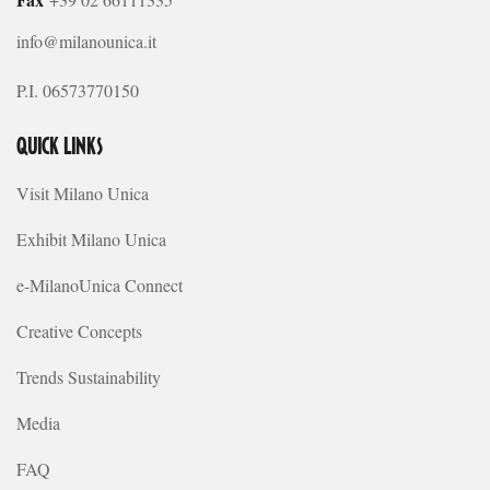
info@milanounica.it
P.I. 06573770150
QUICK LINKS
Visit Milano Unica
Exhibit Milano Unica
e-MilanoUnica Connect
Creative Concepts
Trends Sustainability
Media
FAQ