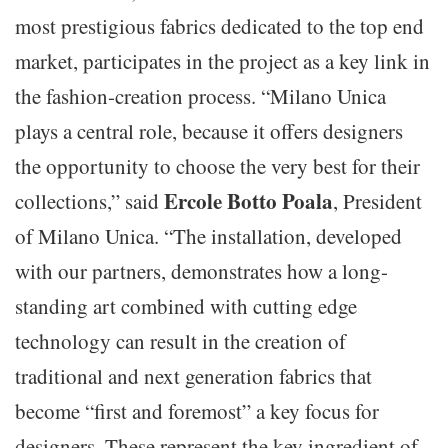
most prestigious fabrics dedicated to the top end
market, participates in the project as a key link in
the fashion-creation process. “Milano Unica
plays a central role, because it offers designers
the opportunity to choose the very best for their
Ercole Botto Poala
collections,” said
, President
of Milano Unica. “The installation, developed
with our partners, demonstrates how a long-
standing art combined with cutting edge
technology can result in the creation of
traditional and next generation fabrics that
become “first and foremost” a key focus for
designers. These represent the key ingredient of