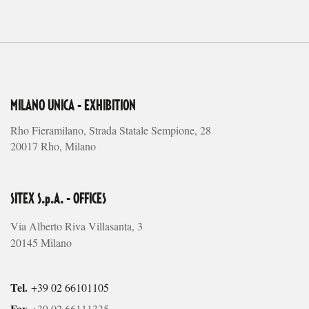
MILANO UNICA - EXHIBITION
Rho Fieramilano, Strada Statale Sempione, 28
20017 Rho, Milano
SITEX S.p.A. - OFFICES
Via Alberto Riva Villasanta, 3
20145 Milano
Tel.
+39 02 66101105
Fax
+39 02 66111335