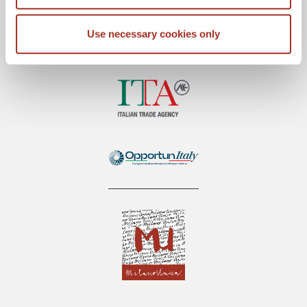
Use necessary cookies only