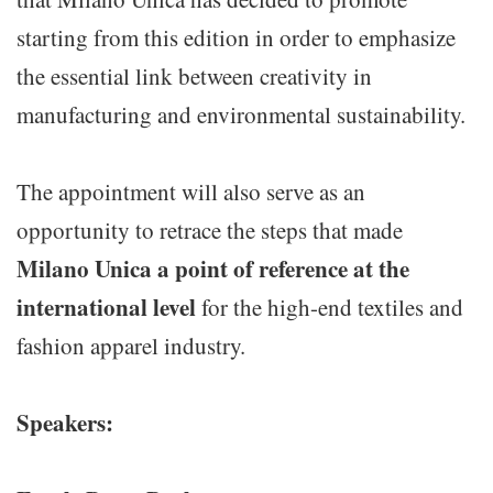
starting from this edition in order to emphasize
the essential link between creativity in
manufacturing and environmental sustainability.
The appointment will also serve as an
opportunity to retrace the steps that made
Milano Unica a point of reference at the
international level
for the high-end textiles and
fashion apparel industry.
Speakers: