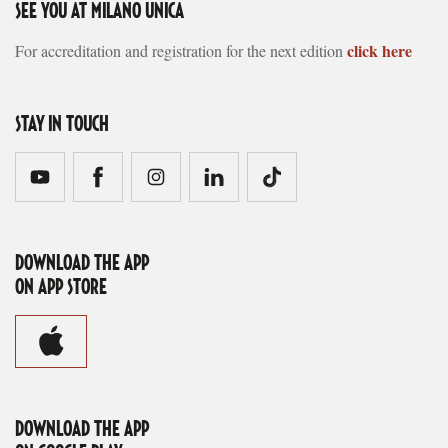
SEE YOU AT MILANO UNICA
click here
For accreditation and registration for the next edition
STAY IN TOUCH
DOWNLOAD THE APP
ON APP STORE
DOWNLOAD THE APP