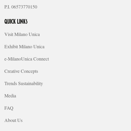
P.I. 06573770150
QUICK LINKS
Visit Milano Unica
Exhibit Milano Unica
e-MilanoUnica Connect
Creative Concepts
Trends Sustainability
Media
FAQ
About Us