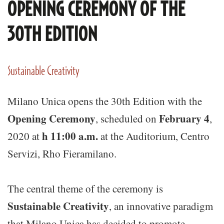
OPENING CEREMONY OF THE
30TH EDITION
Sustainable Creativity
Milano Unica opens the 30th Edition with the
Opening Ceremony
February 4
, scheduled on
,
h 11:00 a.m.
2020 at
at the Auditorium, Centro
Servizi, Rho Fieramilano.
The central theme of the ceremony is
Sustainable Creativity
, an innovative paradigm
that Milano Unica has decided to promote