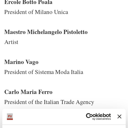
Ercole Botto Poala
President of Milano Unica
Maestro Michelangelo Pistoletto
Artist
Marino Vago
President of Sistema Moda Italia
Carlo Maria Ferro
President of the Italian Trade Agency
Ivan Scalfarotto