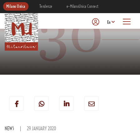
Milano Unica
Tendenze
e-MilanoUnica Connect
En
NEWS
29 JANUARY 2020