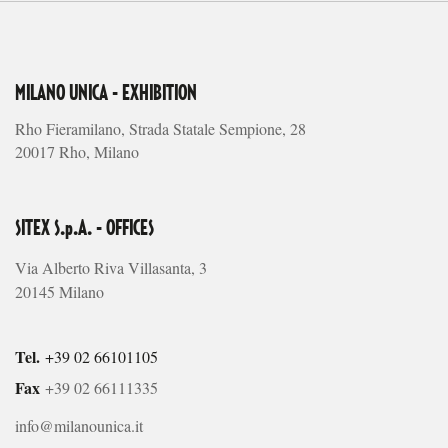
MILANO UNICA - EXHIBITION
Rho Fieramilano, Strada Statale Sempione, 28
20017 Rho, Milano
SITEX S.p.A. - OFFICES
Via Alberto Riva Villasanta, 3
20145 Milano
Tel.
+39 02 66101105
Fax
+39 02 66111335
info@milanounica.it