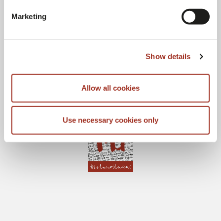
Marketing
Show details
Allow all cookies
Use necessary cookies only