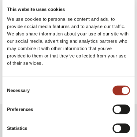
Undersecretary of State at the Ministry of
This website uses cookies
Foreign Affairs and International Cooperation
We use cookies to personalise content and ads, to
provide social media features and to analyse our traffic.
We also share information about your use of our site with
our social media, advertising and analytics partners who
Milano Unica Milan
Exhibition
may combine it with other information that you’ve
provided to them or that they’ve collected from your use
of their services.
Consent
Necessary
Selection
Preferences
Statistics