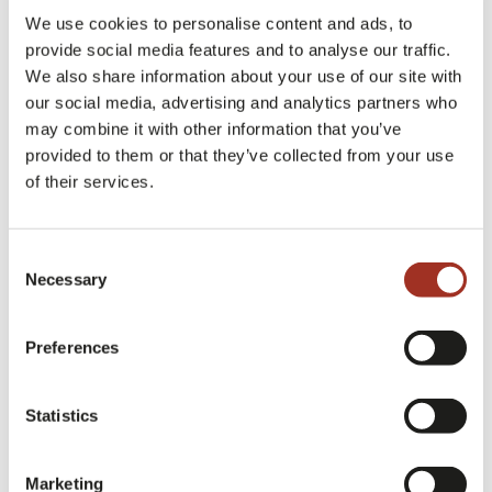
We use cookies to personalise content and ads, to
*
Company description
provide social media features and to analyse our traffic.
We also share information about your use of our site with
our social media, advertising and analytics partners who
may combine it with other information that you’ve
provided to them or that they’ve collected from your use
*
of their services.
Fiscal Number / VAT code
Consent
Necessary
Selection
Revenue
Preferences
Employees
Statistics
Marketing