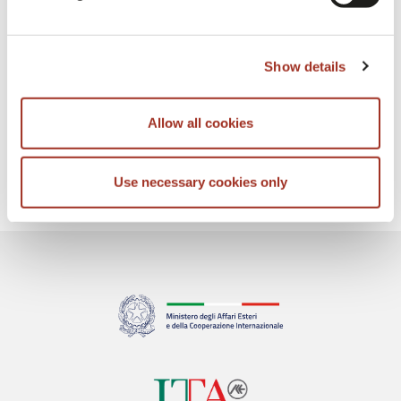
NEXT
Show details
Allow all cookies
Use necessary cookies only