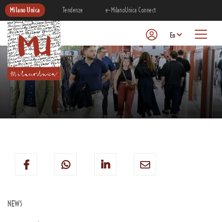
Milano Unica
Tendenze
e-MilanoUnica Connect
En
NEWS