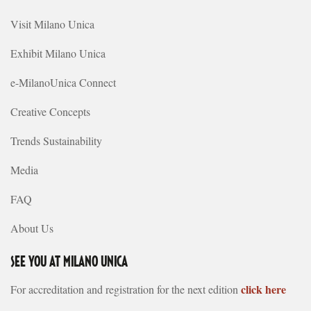
Visit Milano Unica
Exhibit Milano Unica
e-MilanoUnica Connect
Creative Concepts
Trends Sustainability
Media
FAQ
About Us
SEE YOU AT MILANO UNICA
click here
For accreditation and registration for the next edition