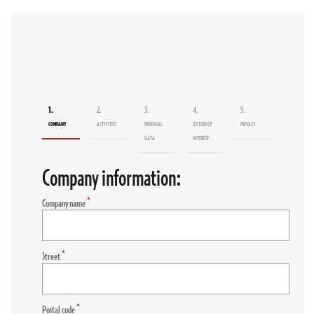
1.
2.
3.
4.
5.
COMPANY
ACTIVITIES
PERSONAL
SECTORS OF
PRIVACY
DATA
INTEREST
Company information:
*
Company name
*
Street
*
Postal code