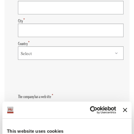
*
City
*
Country
*
The company has a web site
YES
NO
*
Company Website
This website uses cookies