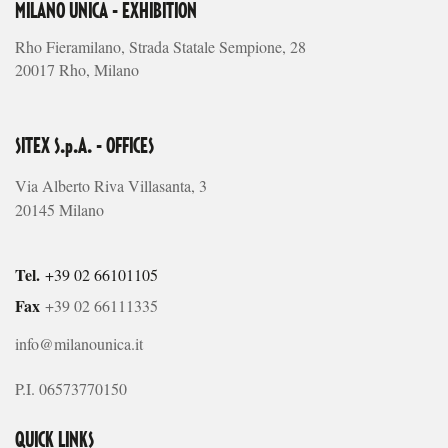
MILANO UNICA - EXHIBITION
Rho Fieramilano, Strada Statale Sempione, 28
20017 Rho, Milano
SITEX S.p.A. - OFFICES
Via Alberto Riva Villasanta, 3
20145 Milano
Tel.
+39 02 66101105
Fax
+39 02 66111335
info@milanounica.it
P.I. 06573770150
QUICK LINKS