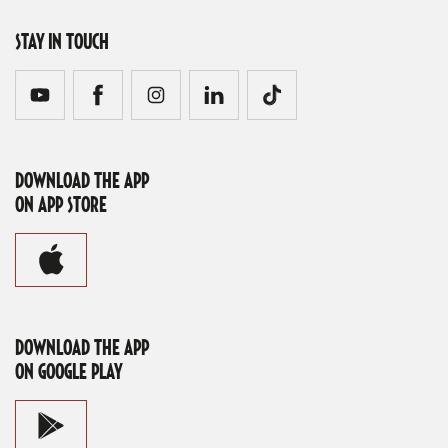
STAY IN TOUCH
DOWNLOAD THE APP
ON APP STORE
DOWNLOAD THE APP
ON GOOGLE PLAY