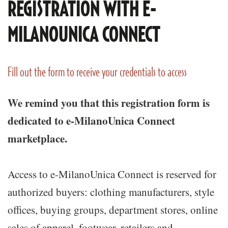
REGISTRATION WITH E-
MILANOUNICA CONNECT
Fill out the form to receive your credentials to access
We remind you that this registration form is
dedicated to e-MilanoUnica Connect
marketplace.
Access to e-MilanoUnica Connect is reserved for
authorized buyers: clothing manufacturers, style
offices, buying groups, department stores, online
sales of apparel, footwear, retailers and