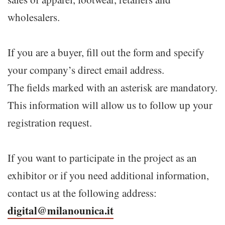
wholesalers.
If you are a buyer, fill out the form and specify
your company’s direct email address.
The fields marked with an asterisk are mandatory.
This information will allow us to follow up your
registration request.
If you want to participate in the project as an
exhibitor or if you need additional information,
contact us at the following address:
digital@milanounica.it