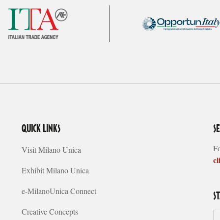
QUICK LINKS
S
Fo
Visit Milano Unica
cl
Exhibit Milano Unica
e-MilanoUnica Connect
S
Creative Concepts