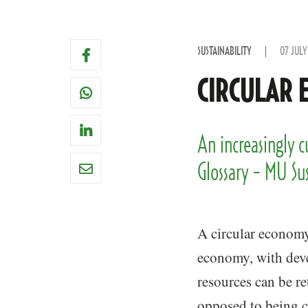
SUSTAINABILITY
07 JULY
CIRCULAR 
An increasingly 
Glossary - MU Su
A circular economy 
economy, with dev
resources can be ret
opposed to being c