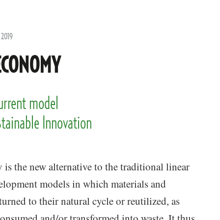
 2019
ECONOMY
current model
stainable Innovation
is the new alternative to the traditional linear
elopment models in which materials and
urned to their natural cycle or reutilized, as
onsumed and/or transformed into waste. It thus