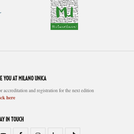
EE YOU AT MILANO UNICA
r accreditation and registration for the next edition
ick here
TAY IN TOUCH