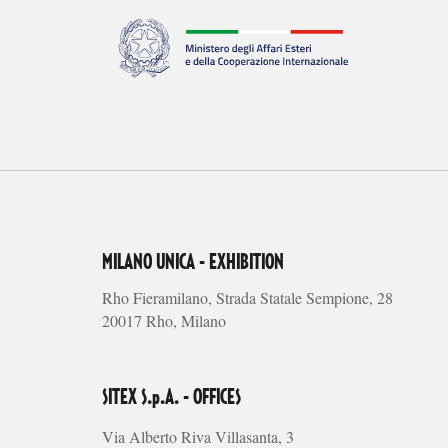
MILANO UNICA - EXHIBITION
Rho Fieramilano, Strada Statale Sempione, 28
20017 Rho, Milano
SITEX S.p.A. - OFFICES
Via Alberto Riva Villasanta, 3