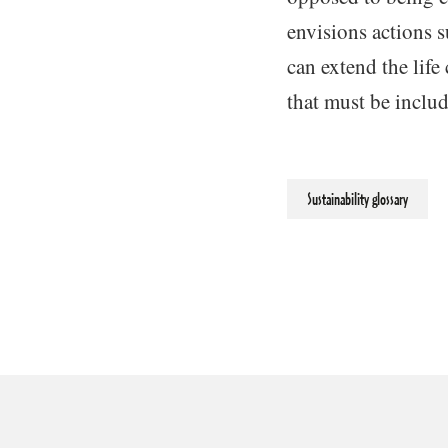
envisions actions s
can extend the life
that must be inclu
Sustainability glossary