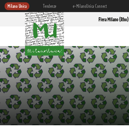
Milano Unica
Tendenze
e-MilanoUnica Connect
Fiera Milano (Rho)