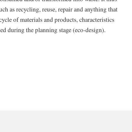
uch as recycling, reuse, repair and anything that
 cycle of materials and products, characteristics
ded during the planning stage (eco-design).