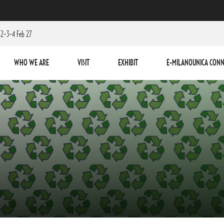
2-3-4 Feb 27
WHO WE ARE
VISIT
EXHIBIT
E-MILANOUNICA CONN