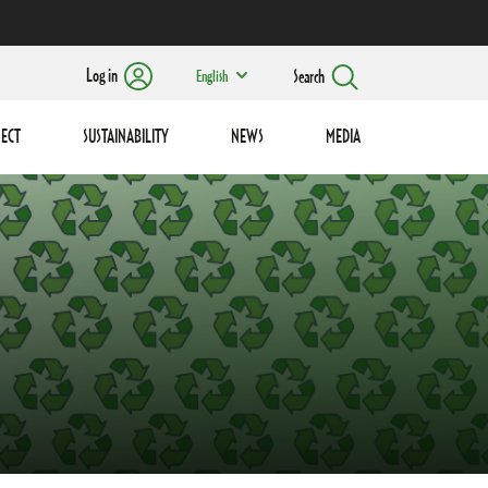
Log in
Search
English
ECT
SUSTAINABILITY
NEWS
MEDIA