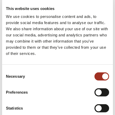
they feature special elements or characteristics
This website uses cookies
depending on the seasons?
We use cookies to personalise content and ads, to
provide social media features and to analyse our traffic.
We produce two collections every year, a
We also share information about your use of our site with
SPRING SUMMER and an AUTUMN WINTER
our social media, advertising and analytics partners who
collection.
may combine it with other information that you’ve
provided to them or that they’ve collected from your use
of their services.
Approximately one month in advance we present
our pre-collections, developed for our loyal
Consent
Necessary
customers, who need more direct and targeted
Selection
attention for their custom fabrics.
Preferences
WEIGHTS ARE VERY IMPORTANT
Statistics
FEATURES THAT DIFFER FROM