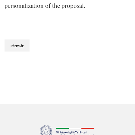
personalization of the proposal.
interviste