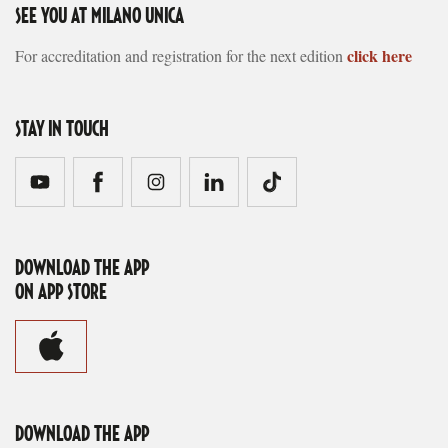
SEE YOU AT MILANO UNICA
click here
For accreditation and registration for the next edition
STAY IN TOUCH
DOWNLOAD THE APP
ON APP STORE
DOWNLOAD THE APP