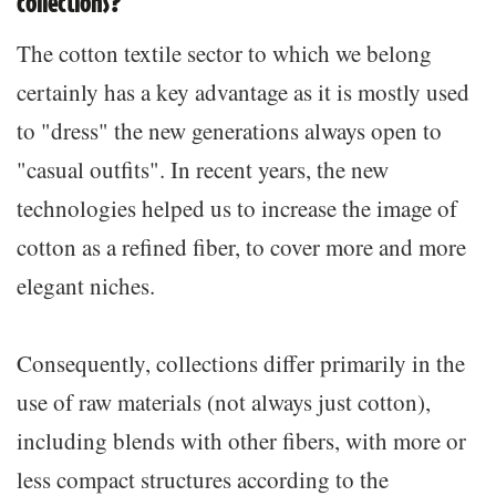
collections?
The cotton textile sector to which we belong
certainly has a key advantage as it is mostly used
to "dress" the new generations always open to
"casual outfits". In recent years, the new
technologies helped us to increase the image of
cotton as a refined fiber, to cover more and more
elegant niches.
Consequently, collections differ primarily in the
use of raw materials (not always just cotton),
including blends with other fibers, with more or
less compact structures according to the