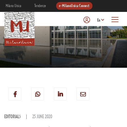
Milano Unica
Tendenze
e-MilanoUnica Connect
En
EDITORIALS
25 JUNE 2020