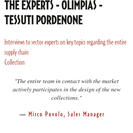
THE EXPERTS - OLIMPIAS -
TESSUTI PORDENONE
Interviews to sector experts on key topics regarding the entire
supply chain
Collection
"The entire team in contact with the market
actively participates in the design of the new
collections."
Mirco Povolo, Sales Manager