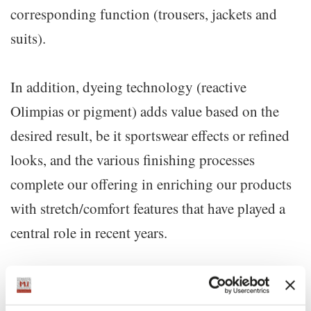
corresponding function (trousers, jackets and
suits).
In addition, dyeing technology (reactive
Olimpias or pigment) adds value based on the
desired result, be it sportswear effects or refined
looks, and the various finishing processes
complete our offering in enriching our products
with stretch/comfort features that have played a
central role in recent years.
How many collections do you produce per year? Do