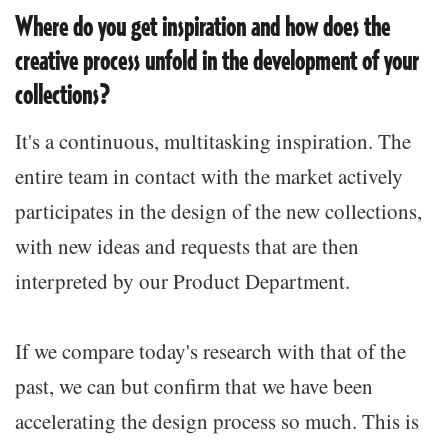
Where do you get inspiration and how does the
creative process unfold in the development of your
collections?
It's a continuous, multitasking inspiration. The
entire team in contact with the market actively
participates in the design of the new collections,
with new ideas and requests that are then
interpreted by our Product Department.
If we compare today's research with that of the
past, we can but confirm that we have been
accelerating the design process so much. This is