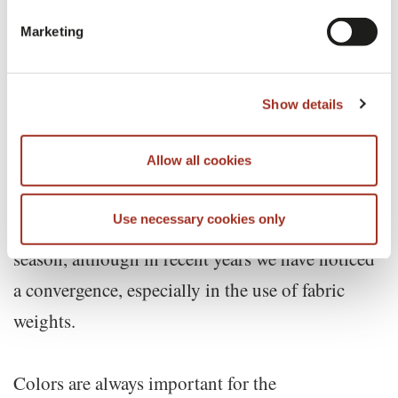
SEASON TO SEASON, ALTHOUGH IN
Marketing
RECENT YEARS WE HAVE NOTICED A
CONVERGENCE
Show details
Allow all cookies
Obviously, weights and mechanical finishes are
Use necessary cookies only
very important features that differ from season to
season, although in recent years we have noticed
a convergence, especially in the use of fabric
weights.
Colors are always important for the