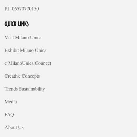
P.I. 06573770150
QUICK LINKS
Visit Milano Unica
Exhibit Milano Unica
e-MilanoUnica Connect
Creative Concepts
Trends Sustainability
Media
FAQ
About Us