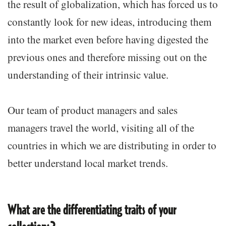
the result of globalization, which has forced us to
constantly look for new ideas, introducing them
into the market even before having digested the
previous ones and therefore missing out on the
understanding of their intrinsic value.
Our team of product managers and sales
managers travel the world, visiting all of the
countries in which we are distributing in order to
better understand local market trends.
What are the differentiating traits of your