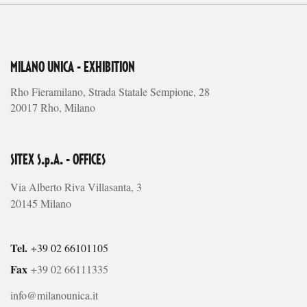
MILANO UNICA - EXHIBITION
Rho Fieramilano, Strada Statale Sempione, 28
20017 Rho, Milano
SITEX S.p.A. - OFFICES
Via Alberto Riva Villasanta, 3
20145 Milano
Tel.
+39 02 66101105
Fax
+39 02 66111335
info@milanounica.it