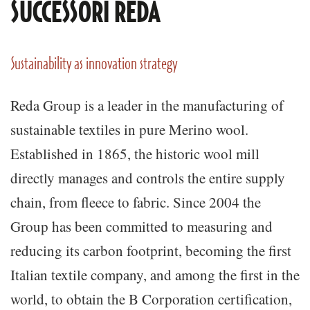
SUCCESSORI REDA
Sustainability as innovation strategy
Reda Group is a leader in the manufacturing of
sustainable textiles in pure Merino wool.
Established in 1865, the historic wool mill
directly manages and controls the entire supply
chain, from fleece to fabric. Since 2004 the
Group has been committed to measuring and
reducing its carbon footprint, becoming the first
Italian textile company, and among the first in the
world, to obtain the B Corporation certification,