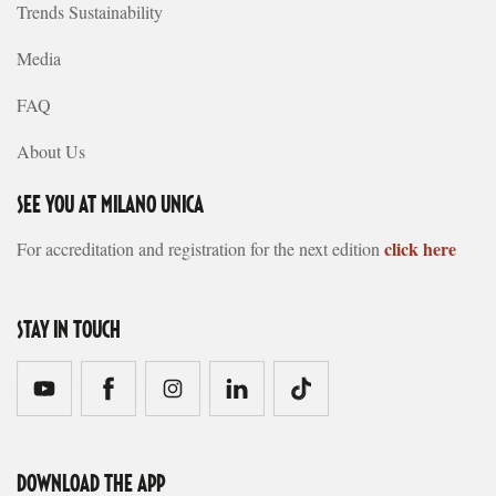
Trends Sustainability
Media
FAQ
About Us
SEE YOU AT MILANO UNICA
click here
For accreditation and registration for the next edition
STAY IN TOUCH
DOWNLOAD THE APP