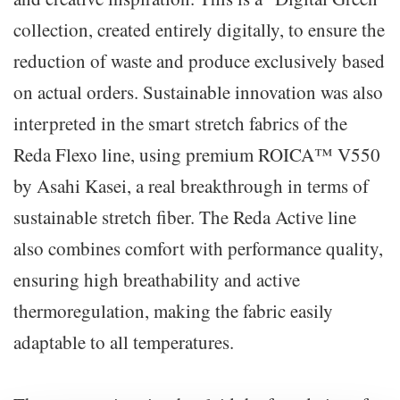
collection, created entirely digitally, to ensure the
reduction of waste and produce exclusively based
on actual orders. Sustainable innovation was also
interpreted in the smart stretch fabrics of the
Reda Flexo line, using premium ROICA™ V550
by Asahi Kasei, a real breakthrough in terms of
sustainable stretch fiber. The Reda Active line
also combines comfort with performance quality,
ensuring high breathability and active
thermoregulation, making the fabric easily
adaptable to all temperatures.