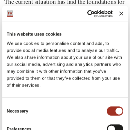
The current situation has laid the foundations for
a global rethinking in the way collections are
presented and appreciated, and Reda has decided
to take full advantage of the opportunity to meet
This website uses cookies
the new needs of its customers, by developing a
We use cookies to personalise content and ads, to
provide social media features and to analyse our traffic.
cutting-edge digital platform that allows access to
We also share information about your use of our site with
the broad range of Reda fabrics with a simple
our social media, advertising and analytics partners who
click. Reda 4.0 lets users enjoy a 360 degrees
may combine it with other information that you’ve
provided to them or that they’ve collected from your use
experience, learning about Reda’s new products
of their services.
and fabrics. Reda offers two main categories:
Formalwear and Leisure. Customers can order
Consent
Necessary
the fabrics that best suit their needs easily,
Selection
quickly and, above all, sustainably.
Preferences