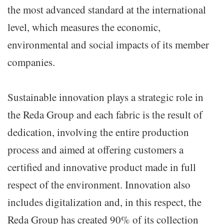
the most advanced standard at the international
level, which measures the economic,
environmental and social impacts of its member
companies.
Sustainable innovation plays a strategic role in
the Reda Group and each fabric is the result of
dedication, involving the entire production
process and aimed at offering customers a
certified and innovative product made in full
respect of the environment. Innovation also
includes digitalization and, in this respect, the
Reda Group has created 90% of its collection