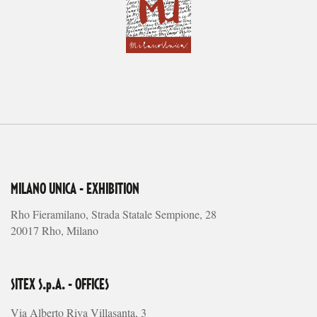
MILANO UNICA - EXHIBITION
Rho Fieramilano, Strada Statale Sempione, 28
20017 Rho, Milano
SITEX S.p.A. - OFFICES
Via Alberto Riva Villasanta, 3