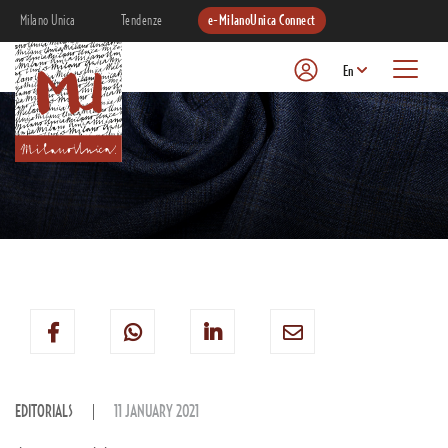
Milano Unica
Tendenze
e-MilanoUnica Connect
En
EDITORIALS
11 JANUARY 2021