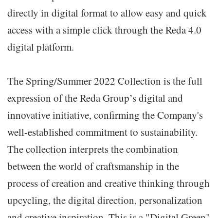
directly in digital format to allow easy and quick
access with a simple click through the Reda 4.0
digital platform.
The Spring/Summer 2022 Collection is the full
expression of the Reda Group’s digital and
innovative initiative, confirming the Company's
well-established commitment to sustainability.
The collection interprets the combination
between the world of craftsmanship in the
process of creation and creative thinking through
upcycling, the digital direction, personalization
and creative inspiration. This is a "Digital Green"