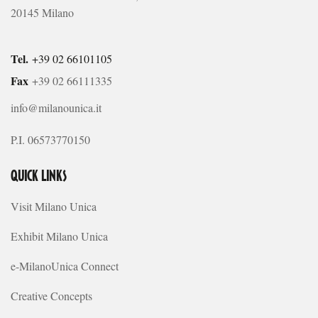
20145 Milano
Tel.
+39 02 66101105
Fax
+39 02 66111335
info@milanounica.it
P.I. 06573770150
QUICK LINKS
Visit Milano Unica
Exhibit Milano Unica
e-MilanoUnica Connect
Creative Concepts