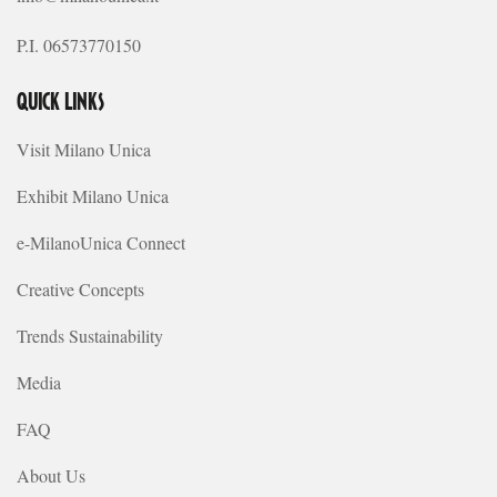
P.I. 06573770150
QUICK LINKS
Visit Milano Unica
Exhibit Milano Unica
e-MilanoUnica Connect
Creative Concepts
Trends Sustainability
Media
FAQ
About Us