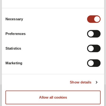
Consent
Necessary
Selection
Preferences
Milano Unica Milan
Statistics
Marketing
Show details
Allow all cookies