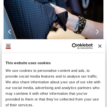
This website uses cookies
The images of Milano Unica February 2018
We use cookies to personalise content and ads, to
provide social media features and to analyse our traffic.
We also share information about your use of our site with
our social media, advertising and analytics partners who
may combine it with other information that you’ve
provided to them or that they’ve collected from your use
of their services.