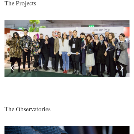
The Projects
The Observatories