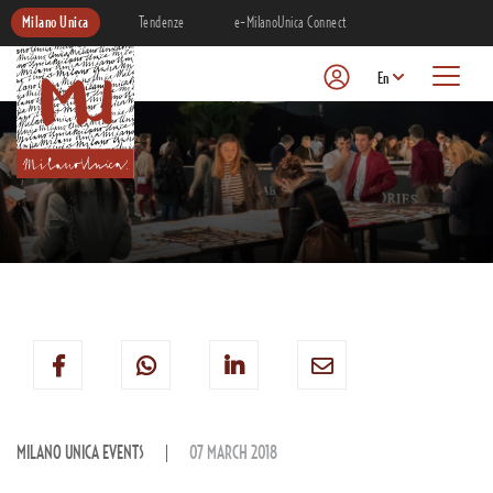
Milano Unica
Tendenze
e-MilanoUnica Connect
En
MILANO UNICA EVENTS
07 MARCH 2018