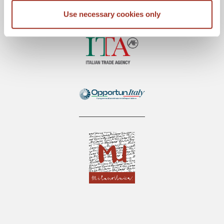
Use necessary cookies only