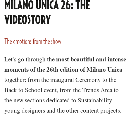
MILANO UNICA 26: THE
VIDEOSTORY
The emotions from the show
most beautiful and intense
Let’s go through the
moments of the 26th edition of Milano Unica
together: from the inaugural Ceremony to the
Back to School event, from the Trends Area to
the new sections dedicated to Sustainability,
young designers and the other content projects.