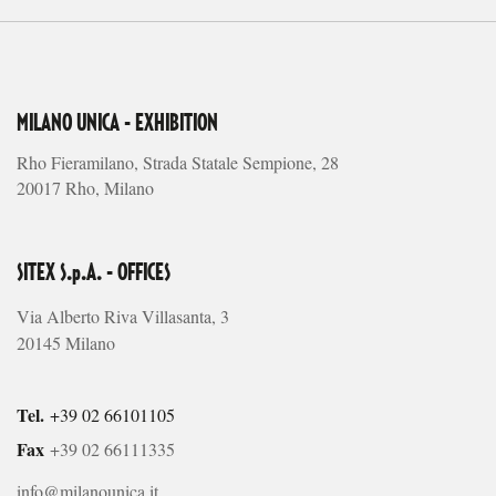
MILANO UNICA - EXHIBITION
Rho Fieramilano, Strada Statale Sempione, 28
20017 Rho, Milano
SITEX S.p.A. - OFFICES
Via Alberto Riva Villasanta, 3
20145 Milano
Tel.
+39 02 66101105
Fax
+39 02 66111335
info@milanounica.it