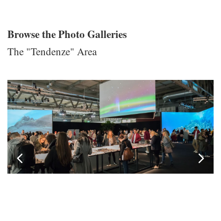
Browse the Photo Galleries
The "Tendenze" Area