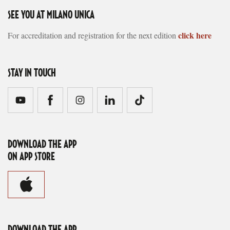
SEE YOU AT MILANO UNICA
click here
For accreditation and registration for the next edition
STAY IN TOUCH
DOWNLOAD THE APP
ON APP STORE