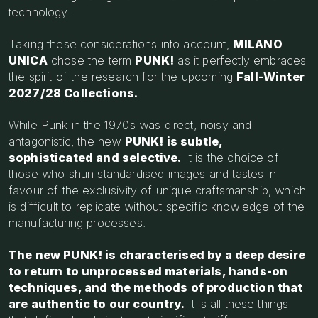
technology.
Taking these considerations into account,
MILANO
UNICA
chose the term
PUNK!
as it perfectly embraces
the spirit of the research for the upcoming
Fall-Winter
2027/28 Collections.
While Punk in the 1970s was direct, noisy and
antagonistic, the new
PUNK! is subtle,
sophisticated and selective.
It is the choice of
those who shun standardised images and tastes in
favour of the exclusivity of unique craftsmanship, which
is difficult to replicate without specific knowledge of the
manufacturing processes.
The new PUNK! is characterised by a deep desire
to return to unprocessed materials, hands-on
techniques, and the methods of production that
are authentic to our country.
It is all these things