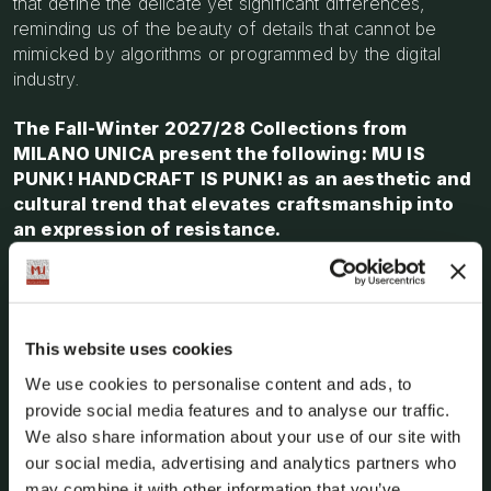
that define the delicate yet significant differences,
reminding us of the beauty of details that cannot be
mimicked by algorithms or programmed by the digital
industry.
The Fall-Winter 2027/28 Collections from
MILANO UNICA present the following: MU IS
PUNK! HANDCRAFT IS PUNK! as an aesthetic and
cultural trend that elevates craftsmanship into
an expression of resistance.
It marks the revival of time-consuming, imprecise and
intricate techniques that are distorted using a
PUNK!
inspired approach: deconstruction, disruption,
This website uses cookies
manipulation, handcrafting and meticulous
attention to detail, as well as devising
We use cookies to personalise content and ads, to
distinctive manufacturing techniques.
The idea
provide social media features and to analyse our traffic.
that the originality of a project is the key to the growth
We also share information about your use of our site with
of Made in Italy can be reaffirmed.
our social media, advertising and analytics partners who
may combine it with other information that you’ve