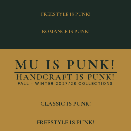
FREESTYLE IS PUNK!
ROMANCE IS PUNK!
MU IS PUNK!
HANDCRAFT IS PUNK!
FALL - WINTER 2027/28 COLLECTIONS
CLASSIC IS PUNK!
FREESTYLE IS PUNK!