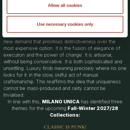
Allow all cookies
value
reinterpreting best-sellers not for updating them, but
to
reactivate
them
Use necessary cookies only
MU IS PUNK! HANDCRAFT IS PUNK!
responds to a
new demand that prioritises distinctiveness over the
most expensive option. It is the fusion of elegance of
execution and the power of change. It is artisanal,
without being conservative. It is both sophisticated and
unsettling. Luxury finds meaning precisely where no one
looks for it: in the slow, skilful act of manual
craftsmanship. This reaffirms the idea that uniqueness
cannot be mass-produced and rarity cannot be
trivialised.
In line with this,
MILANO UNICA
has identified three
themes for the upcoming
Fall-Winter 2027/28
Collections:
CLASSIC IS PUNK!