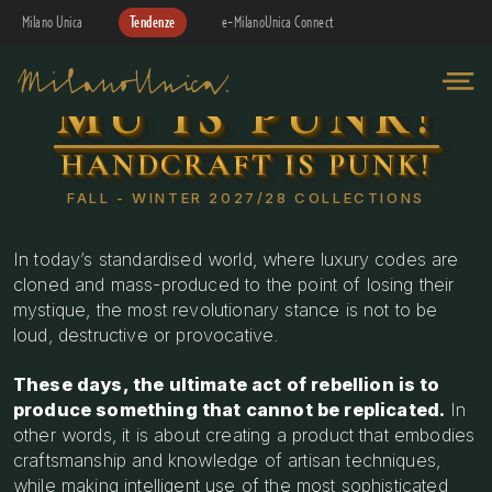
Milano Unica
Tendenze
e-MilanoUnica Connect
MU IS PUNK!
HANDCRAFT IS PUNK!
FALL - WINTER 2027/28 COLLECTIONS
In today’s standardised world, where luxury codes are
cloned and mass-produced to the point of losing their
mystique, the most revolutionary stance is not to be
loud, destructive or provocative.
These days, the ultimate act of rebellion is to
produce something that cannot be replicated.
In
other words, it is about creating a product that embodies
craftsmanship and knowledge of artisan techniques,
while making intelligent use of the most sophisticated